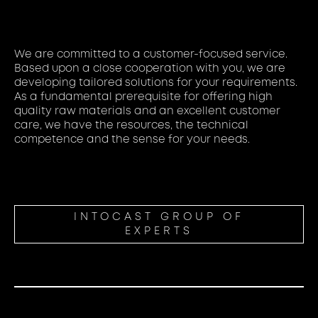
We are committed to a customer-focused service.
Based upon a close cooperation with you, we are
developing tailored solutions for your requirements.
As a fundamental prerequisite for offering high
quality raw materials and an excellent customer
care, we have the resources, the technical
competence and the sense for your needs.
INTOCAST GROUP OF
EXPERTS